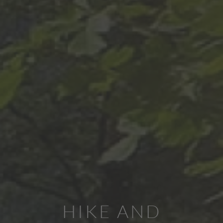
HIKE AND