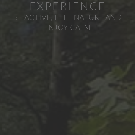
EXPERIENCE
BE ACTIVE, FEEL NATURE AND
ENJOY CALM